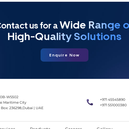
Wide Range o
ontact us for a
High-Quality Solutions
Enquire Now
0B-WS502
+971 45545890
i Maritime City
+971 551000380
 Box: 236298,Dubai | UAE
ervices
Products
Careers
Gallery