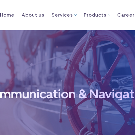
Home
About us
Services
Products
Career
mmunication & Navigat