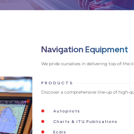
Navigation Equipment
We pride ourselves in delivering top-of-the
PRODUCTS
Discover a comprehensive line-up of high-q
Autopilots
Charts & ITU Publications
Ecdis