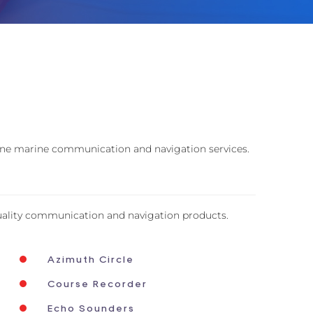
-line marine communication and navigation services.
uality communication and navigation products.
Azimuth Circle
Course Recorder
Echo Sounders