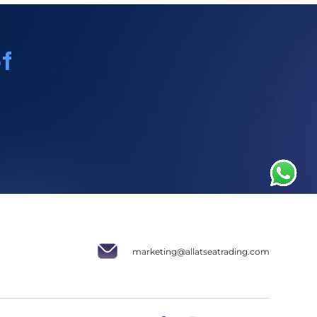
f
marketing@allatseatrading.com