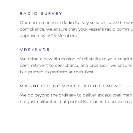
RADIO SURVEY
Our comprehensive Radio Survey services pave the wa
compliance, we ensure that your vessel's radio commun
approved by IACS Members
VDR/SVDR
We bring a new dimension of reliability to your mari
commitment to compliance and precision, we ensure th
but primed to perform at their best.
MAGNETIC COMPASS ADJUSTMENT
We go beyond the ordinary to deliver exceptional mar
not just calibrated, but perfectly attuned to provide r