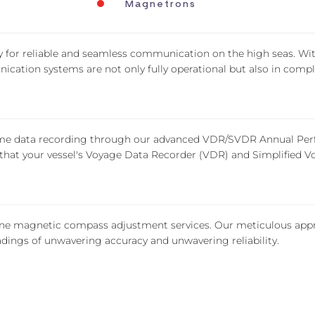
Magnetrons
y for reliable and seamless communication on the high seas. W
ication systems are not only fully operational but also in comp
time data recording through our advanced VDR/SVDR Annual Perf
at your vessel's Voyage Data Recorder (VDR) and Simplified Vo
ine magnetic compass adjustment services. Our meticulous appr
eadings of unwavering accuracy and unwavering reliability.