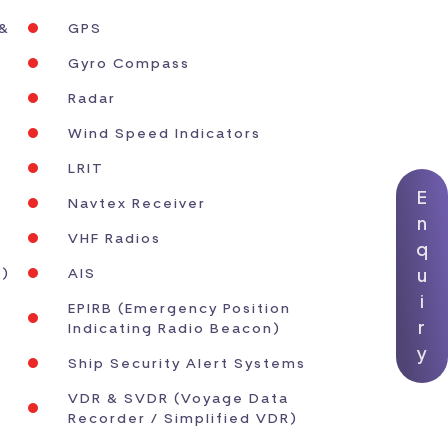
 &
GPS
Gyro Compass
Radar
Wind Speed Indicators
LRIT
E
Navtex Receiver
n
VHF Radios
q
u
s)
AIS
i
EPIRB (Emergency Position
r
Indicating Radio Beacon)
y
Ship Security Alert Systems
VDR & SVDR (Voyage Data
Recorder / Simplified VDR)