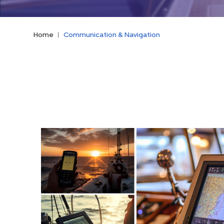
Home
|
Communication & Navigation