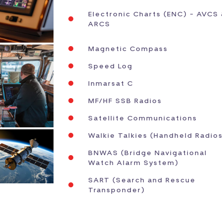
Electronic Charts (ENC) - AVCS
ARCS
Magnetic Compass
Speed Log
Inmarsat C
MF/HF SSB Radios
Satellite Communications
Walkie Talkies (Handheld Radio
BNWAS (Bridge Navigational
Watch Alarm System)
SART (Search and Rescue
Transponder)