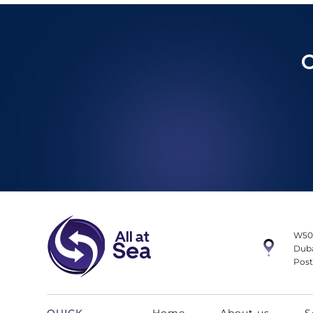
C
W50
Duba
Post
QUICK
Home
About us
S