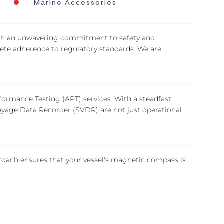
Marine Accessories
ith an unwavering commitment to safety and
lete adherence to regulatory standards. We are
ormance Testing (APT) services. With a steadfast
yage Data Recorder (SVDR) are not just operational
oach ensures that your vessel's magnetic compass is