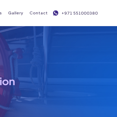
s
Gallery
Contact
+971 551000380
ion