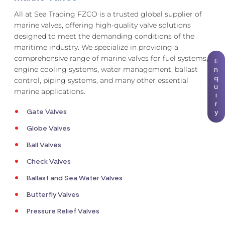
All at Sea Trading FZCO is a trusted global supplier of
marine valves, offering high-quality valve solutions
designed to meet the demanding conditions of the
maritime industry. We specialize in providing a
comprehensive range of marine valves for fuel systems,
E
engine cooling systems, water management, ballast
n
q
control, piping systems, and many other essential
u
marine applications.
i
r
Gate Valves
y
Globe Valves
Ball Valves
Check Valves
Ballast and Sea Water Valves
Butterfly Valves
Pressure Relief Valves