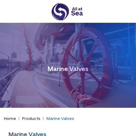
Marine Valves
Home
|
Products
|
Marine Valves
Marine Valves