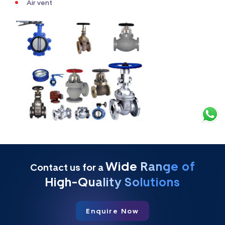
Air vent
Wide Range of
Contact us for a
High-Quality Solutions
Enquire Now